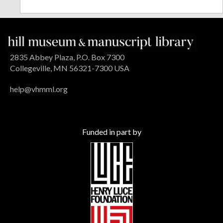
2835 Abbey Plaza, P.O. Box 7300
Collegeville, MN 56321-7300 USA
help@vhmml.org
Funded in part by