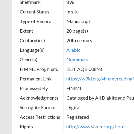
Shelfmark
898
Current Status
In situ
Type of Record
Manuscript
Extent
28 page(s)
Century(ies)
20th century
Language(s)
Arabic
Genre(s)
Grammars
HMML Proj. Num.
ELIT AQB 00898
Permanent Link
https://w3id.org/vhmml/readi
Processed By
HMML
Acknowledgments
Cataloged by Ali Diakite and Pau
Surrogate Format
Digital
Access Restrictions
Registered
Rights
http://www.vhmml.org/terms