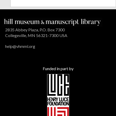
2835 Abbey Plaza, P.O. Box 7300
Collegeville, MN 56321-7300 USA
help@vhmml.org
Funded in part by