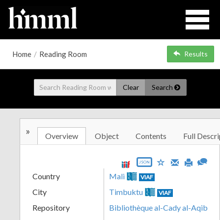
Home
/
Reading Room
Results
Clear
Search
»
Overview
Object
Contents
Full Descri
JSON
Country
Mali
VIAF
City
Timbuktu
VIAF
Repository
Bibliothèque al-Cady al-Aqib