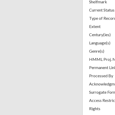
Shelfmark
Current Status
Type of Recor
Extent
Century(ies)
Language(s)
Genre(s)
HMML Proj. 
Permanent Lin
Processed By
Acknowledgm
Surrogate For
Access Restric
Rights