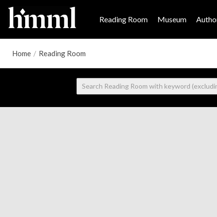
Reading Room
Museum
Author
Home
/
Reading Room