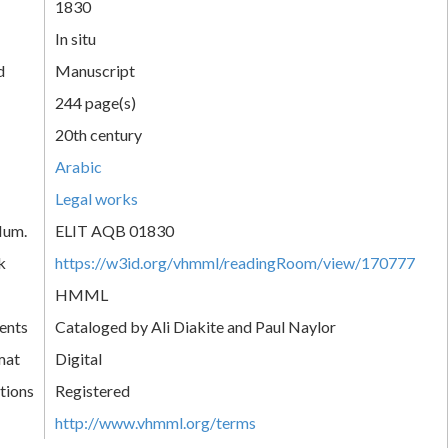
1830
In situ
d
Manuscript
244 page(s)
20th century
Arabic
Legal works
Num.
ELIT AQB 01830
k
https://w3id.org/vhmml/readingRoom/view/170777
HMML
ents
Cataloged by Ali Diakite and Paul Naylor
mat
Digital
tions
Registered
http://www.vhmml.org/terms