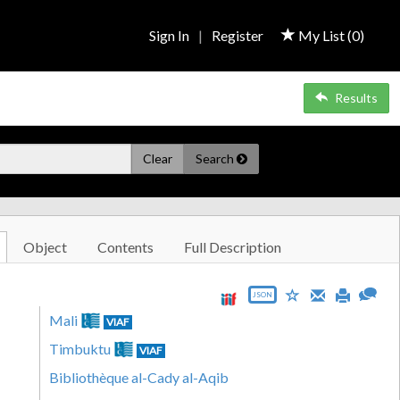
Sign In
|
Register
My List (
0
)
Results
Clear
Search
Object
Contents
Full Description
JSON
Mali
VIAF
Timbuktu
VIAF
Bibliothèque al-Cady al-Aqib