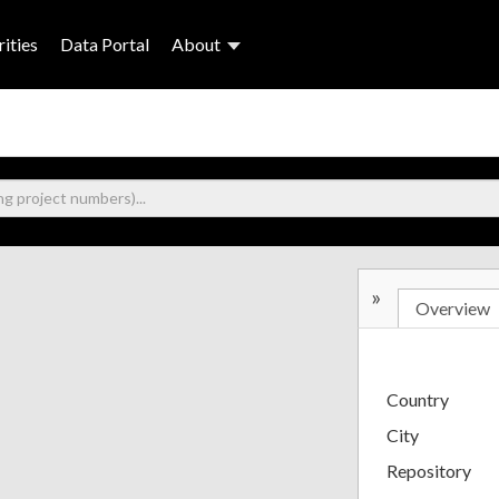
ities
Data Portal
About
»
Overview
Country
City
Repository