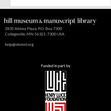
2835 Abbey Plaza, P.O. Box 7300
Collegeville, MN 56321-7300 USA
help@vhmml.org
Funded in part by