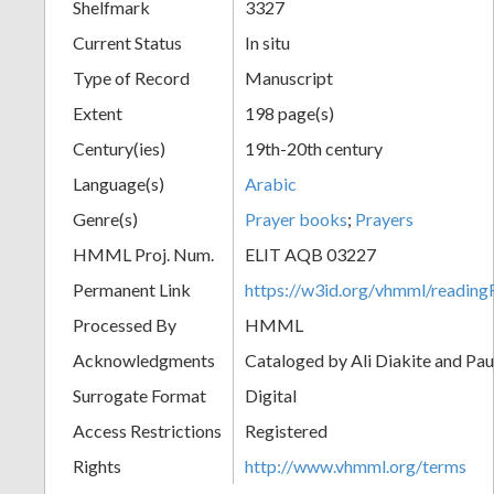
Shelfmark
3327
Current Status
In situ
Type of Record
Manuscript
Extent
198 page(s)
Century(ies)
19th-20th century
Language(s)
Arabic
Genre(s)
Prayer books
;
Prayers
HMML Proj. Num.
ELIT AQB 03227
Permanent Link
https://w3id.org/vhmml/readi
Processed By
HMML
Acknowledgments
Cataloged by Ali Diakite and Pau
Surrogate Format
Digital
Access Restrictions
Registered
Rights
http://www.vhmml.org/terms