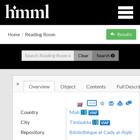
Home
/
Reading Room
Results
Clear
Search
»
Overview
Object
Contents
Full Descri
JSON
Country
Mali
VIAF
City
Timbuktu
VIAF
Repository
Bibliothèque al-Cady al-Aqib