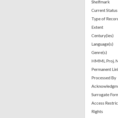
Shelfmark
Current Status
Type of Recor
Extent
Century(ies)
Language(s)
Genre(s)
HMML Proj. 
Permanent Lin
Processed By
Acknowledgm
Surrogate For
Access Restric
Rights