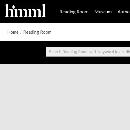
Reading Room
Museum
Author
Home
/
Reading Room