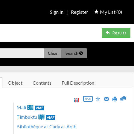
Sign In
|
Register
My List (
0
)
Results
Clear
Search
Object
Contents
Full Description
JSON
Mali
VIAF
Timbuktu
VIAF
Bibliothèque al-Cady al-Aqib