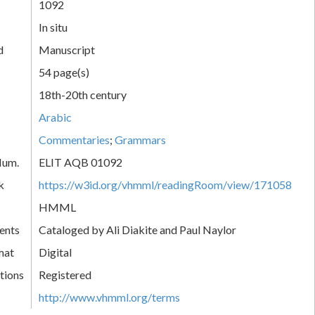
1092
In situ
d
Manuscript
54 page(s)
18th-20th century
Arabic
Commentaries
;
Grammars
Num.
ELIT AQB 01092
k
https://w3id.org/vhmml/readingRoom/view/171058
HMML
ents
Cataloged by Ali Diakite and Paul Naylor
mat
Digital
tions
Registered
http://www.vhmml.org/terms