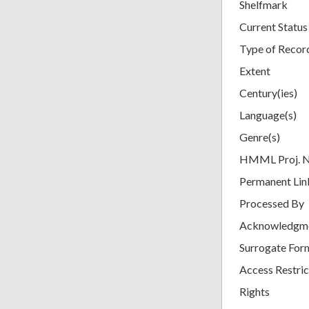
Shelfmark
Current Status
Type of Recor
Extent
Century(ies)
Language(s)
Genre(s)
HMML Proj. 
Permanent Lin
Processed By
Acknowledgm
Surrogate For
Access Restric
Rights