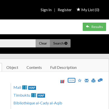
Sign In
|
Register
My List (
0
)
Results
Clear
Search
Object
Contents
Full Description
JSON
Mali
VIAF
Timbuktu
VIAF
Bibliothèque al-Cady al-Aqib