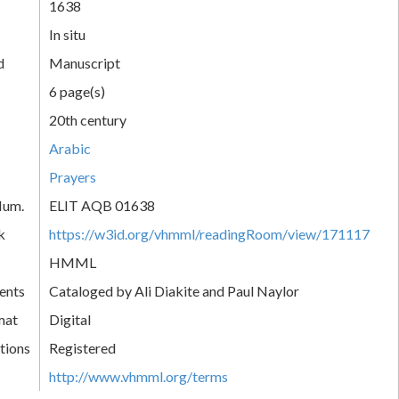
1638
In situ
d
Manuscript
6 page(s)
20th century
Arabic
Prayers
Num.
ELIT AQB 01638
k
https://w3id.org/vhmml/readingRoom/view/171117
HMML
ents
Cataloged by Ali Diakite and Paul Naylor
mat
Digital
tions
Registered
http://www.vhmml.org/terms