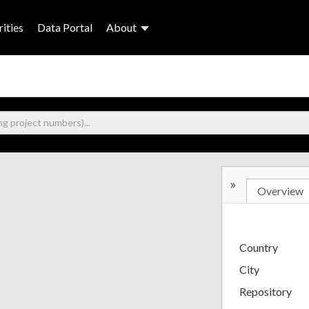
ities
Data Portal
About
»
Overview
Country
City
Repository