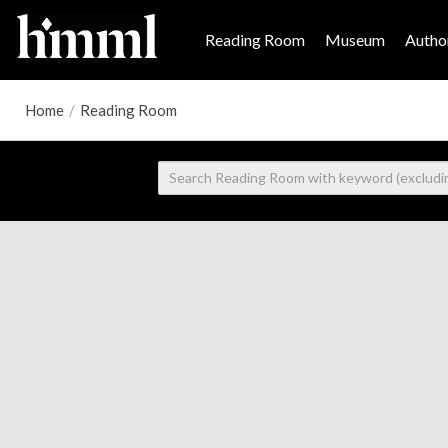
Reading Room
Museum
Author
Home
/
Reading Room