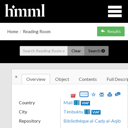
Home
/
Reading Room
Results
Clear
Search
»
Overview
Object
Contents
Full Descri
JSON
Country
Mali
VIAF
City
Timbuktu
VIAF
Repository
Bibliothèque al-Cady al-Aqib