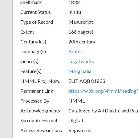
Shelfmark
1833
Current Status
In situ
Type of Record
Manuscript
Extent
166 page(s)
Century(ies)
20th century
Language(s)
Arabic
Genre(s)
Legal works
Feature(s)
Marginalia
HMML Proj. Num.
ELIT AQB 01833
Permanent Link
https://w3id.org/vhmml/readi
Processed By
HMML
Acknowledgments
Cataloged by Ali Diakite and Pau
Surrogate Format
Digital
Access Restrictions
Registered