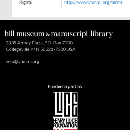
Rights
http://www.vhmml.org/terms
2835 Abbey Plaza, P.O. Box 7300
Collegeville, MN 56321-7300 USA
help@vhmml.org
Funded in part by