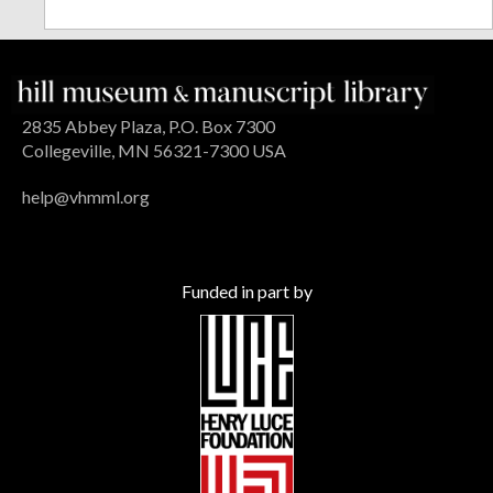
2835 Abbey Plaza, P.O. Box 7300
Collegeville, MN 56321-7300 USA
help@vhmml.org
Funded in part by