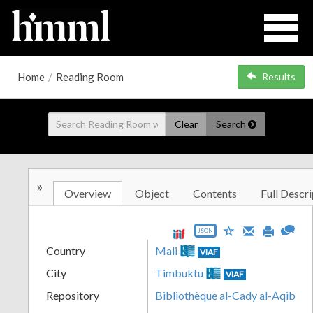
Home
/
Reading Room
Results
Clear
Search
»
Overview
Object
Contents
Full Descri
JSON
Country
Mali
VIAF
City
Timbuktu
VIAF
Repository
Bibliothèque al-Cady al-Aqib