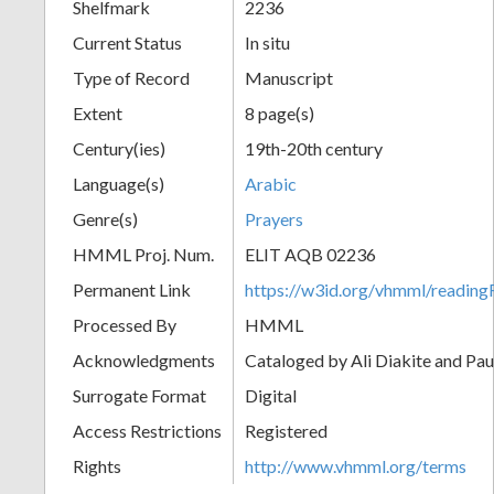
Shelfmark
2236
Current Status
In situ
Type of Record
Manuscript
Extent
8 page(s)
Century(ies)
19th-20th century
Language(s)
Arabic
Genre(s)
Prayers
HMML Proj. Num.
ELIT AQB 02236
Permanent Link
https://w3id.org/vhmml/readi
Processed By
HMML
Acknowledgments
Cataloged by Ali Diakite and Pau
Surrogate Format
Digital
Access Restrictions
Registered
Rights
http://www.vhmml.org/terms