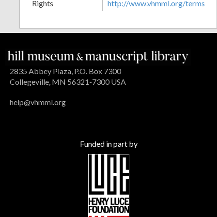
Rights
http://www.vhmml.org/terms
2835 Abbey Plaza, P.O. Box 7300
Collegeville, MN 56321-7300 USA
help@vhmml.org
Funded in part by