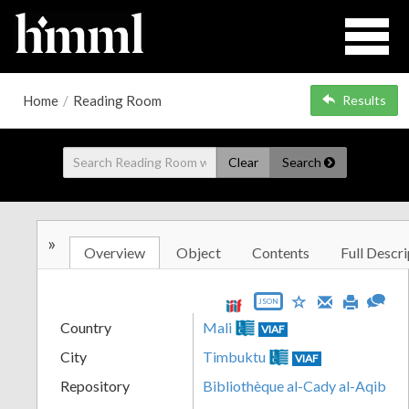
Home
/
Reading Room
Results
Clear
Search
»
Overview
Object
Contents
Full Descri
JSON
Country
Mali
VIAF
City
Timbuktu
VIAF
Repository
Bibliothèque al-Cady al-Aqib