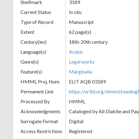
Shelfmark
3189
Current Status
In situ
Type of Record
Manuscript
Extent
62 page(s)
Century(ies)
18th-20th century
Language(s)
Arabic
Genre(s)
Legal works
Feature(s)
Marginalia
HMML Proj. Num.
ELIT AQB 03189
Permanent Link
https://w3id.org/vhmml/readi
Processed By
HMML
Acknowledgments
Cataloged by Ali Diakite and Pau
Surrogate Format
Digital
Access Restrictions
Registered