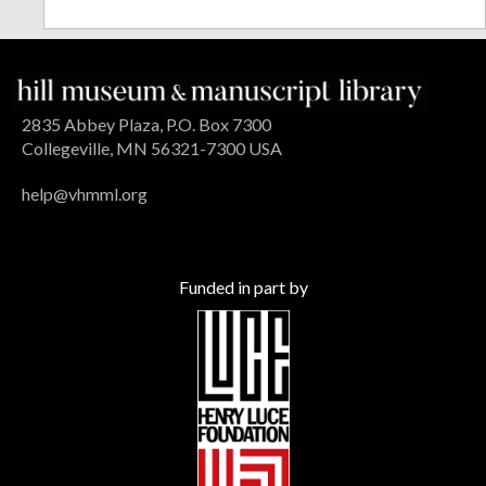
2835 Abbey Plaza, P.O. Box 7300
Collegeville, MN 56321-7300 USA
help@vhmml.org
Funded in part by