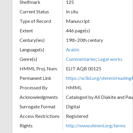
Shelfmark
125
Current Status
In situ
Type of Record
Manuscript
Extent
446 page(s)
Century(ies)
19th-20th century
Language(s)
Arabic
Genre(s)
Commentaries
;
Legal works
HMML Proj. Num.
ELIT AQB 00125
Permanent Link
https://w3id.org/vhmml/readi
Processed By
HMML
Acknowledgments
Cataloged by Ali Diakite and Pau
Surrogate Format
Digital
Access Restrictions
Registered
Rights
http://www.vhmml.org/terms