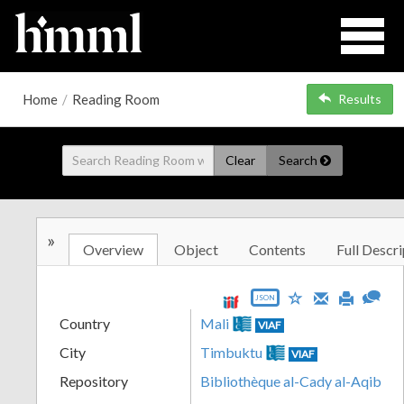
Home
/
Reading Room
Results
Clear
Search
»
Overview
Object
Contents
Full Descri
JSON
Country
Mali
VIAF
City
Timbuktu
VIAF
Repository
Bibliothèque al-Cady al-Aqib