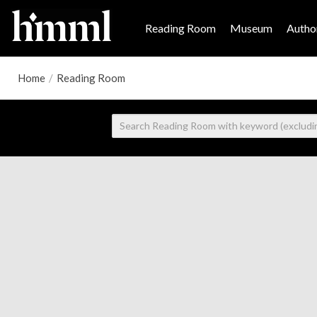
Reading Room
Museum
Author
Home
/
Reading Room