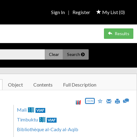
Sign In
|
Register
My List (
0
)
Results
Clear
Search
Object
Contents
Full Description
JSON
Mali
VIAF
Timbuktu
VIAF
Bibliothèque al-Cady al-Aqib