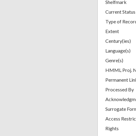
Shelfmark
Current Status
Type of Recor
Extent
Century(ies)
Language(s)
Genre(s)
HMML Proj. 
Permanent Lin
Processed By
Acknowledgm
Surrogate For
Access Restric
Rights