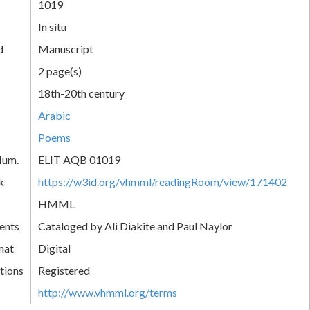
1019
In situ
d
Manuscript
2 page(s)
18th-20th century
Arabic
Poems
Num.
ELIT AQB 01019
k
https://w3id.org/vhmml/readingRoom/view/171402
HMML
ents
Cataloged by Ali Diakite and Paul Naylor
mat
Digital
tions
Registered
http://www.vhmml.org/terms