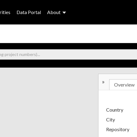
ities
Data Portal
About
»
Overview
Country
City
Repository