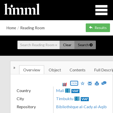
Home
/
Reading Room
Results
Clear
Search
»
Overview
Object
Contents
Full Descri
JSON
Country
Mali
VIAF
City
Timbuktu
VIAF
Repository
Bibliothèque al-Cady al-Aqib