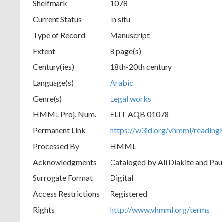
Shelfmark
1078
Current Status
In situ
Type of Record
Manuscript
Extent
8 page(s)
Century(ies)
18th-20th century
Language(s)
Arabic
Genre(s)
Legal works
HMML Proj. Num.
ELIT AQB 01078
Permanent Link
https://w3id.org/vhmml/readi
Processed By
HMML
Acknowledgments
Cataloged by Ali Diakite and Pau
Surrogate Format
Digital
Access Restrictions
Registered
Rights
http://www.vhmml.org/terms