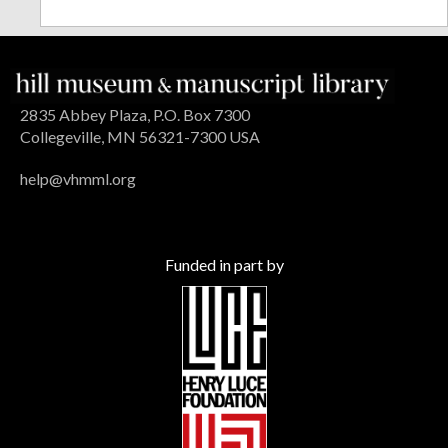
2835 Abbey Plaza, P.O. Box 7300
Collegeville, MN 56321-7300 USA
help@vhmml.org
Funded in part by