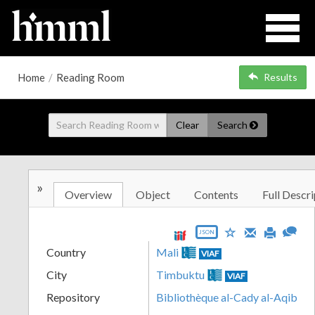
Home
/
Reading Room
Results
Clear
Search
»
Overview
Object
Contents
Full Descri
JSON
Country
Mali
VIAF
City
Timbuktu
VIAF
Repository
Bibliothèque al-Cady al-Aqib