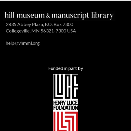
2835 Abbey Plaza, P.O. Box 7300
Collegeville, MN 56321-7300 USA
help@vhmml.org
Funded in part by