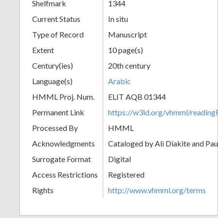
Shelfmark
1344
Current Status
In situ
Type of Record
Manuscript
Extent
10 page(s)
Century(ies)
20th century
Language(s)
Arabic
HMML Proj. Num.
ELIT AQB 01344
Permanent Link
https://w3id.org/vhmml/readi
Processed By
HMML
Acknowledgments
Cataloged by Ali Diakite and Pau
Surrogate Format
Digital
Access Restrictions
Registered
Rights
http://www.vhmml.org/terms