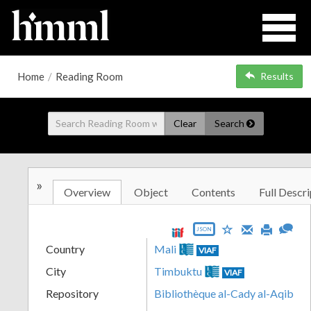
Home
/
Reading Room
Results
Clear
Search
»
Overview
Object
Contents
Full Descri
JSON
Country
Mali
VIAF
City
Timbuktu
VIAF
Repository
Bibliothèque al-Cady al-Aqib