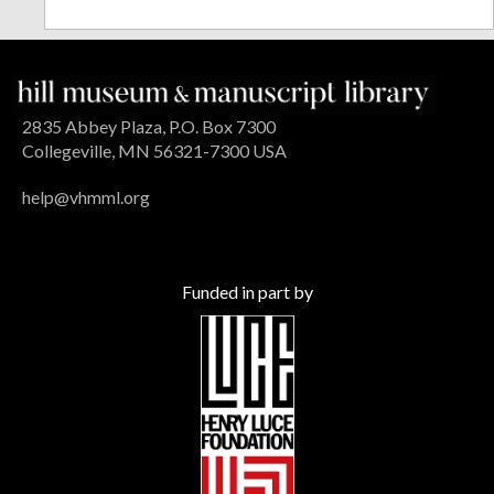
2835 Abbey Plaza, P.O. Box 7300
Collegeville, MN 56321-7300 USA
help@vhmml.org
Funded in part by