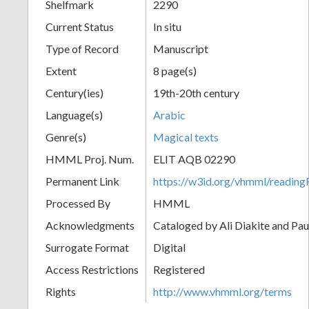
Shelfmark
2290
Current Status
In situ
Type of Record
Manuscript
Extent
8 page(s)
Century(ies)
19th-20th century
Language(s)
Arabic
Genre(s)
Magical texts
HMML Proj. Num.
ELIT AQB 02290
Permanent Link
https://w3id.org/vhmml/readi
Processed By
HMML
Acknowledgments
Cataloged by Ali Diakite and Pau
Surrogate Format
Digital
Access Restrictions
Registered
Rights
http://www.vhmml.org/terms