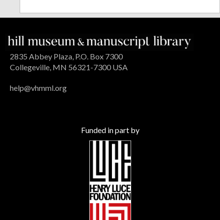
2835 Abbey Plaza, P.O. Box 7300
Collegeville, MN 56321-7300 USA
help@vhmml.org
Funded in part by