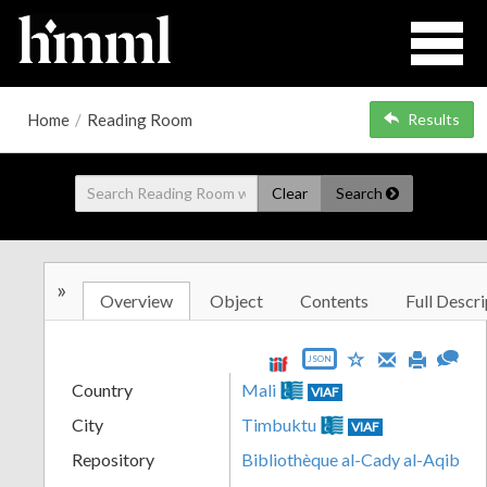
Home
/
Reading Room
Results
Clear
Search
»
Overview
Object
Contents
Full Descri
JSON
Country
Mali
VIAF
City
Timbuktu
VIAF
Repository
Bibliothèque al-Cady al-Aqib