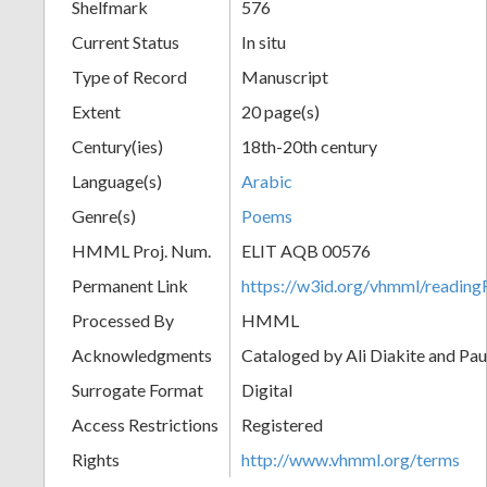
Shelfmark
576
Current Status
In situ
Type of Record
Manuscript
Extent
20 page(s)
Century(ies)
18th-20th century
Language(s)
Arabic
Genre(s)
Poems
HMML Proj. Num.
ELIT AQB 00576
Permanent Link
https://w3id.org/vhmml/readi
Processed By
HMML
Acknowledgments
Cataloged by Ali Diakite and Pau
Surrogate Format
Digital
Access Restrictions
Registered
Rights
http://www.vhmml.org/terms