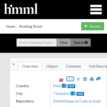
Home
/
Reading Room
Results
Clear
Search
»
Overview
Object
Contents
Full Descri
JSON
Country
Mali
VIAF
City
Timbuktu
VIAF
Repository
Bibliothèque al-Cady al-Aqib