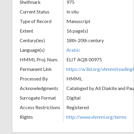
Shelfmark
975
Current Status
In situ
Type of Record
Manuscript
Extent
16 page(s)
Century(ies)
18th-20th century
Language(s)
Arabic
HMML Proj. Num.
ELIT AQB 00975
Permanent Link
https://w3id.org/vhmml/readi
Processed By
HMML
Acknowledgments
Cataloged by Ali Diakite and Pau
Surrogate Format
Digital
Access Restrictions
Registered
Rights
http://www.vhmml.org/terms