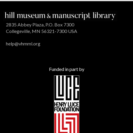
2835 Abbey Plaza, P.O. Box 7300
Collegeville, MN 56321-7300 USA
help@vhmml.org
Funded in part by