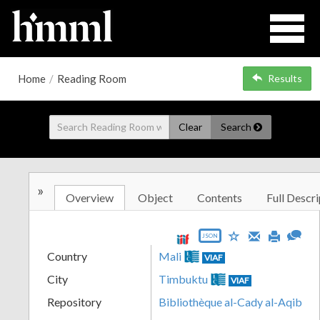
Home
/
Reading Room
Results
Clear
Search
»
Overview
Object
Contents
Full Descri
JSON
Country
Mali
VIAF
City
Timbuktu
VIAF
Repository
Bibliothèque al-Cady al-Aqib