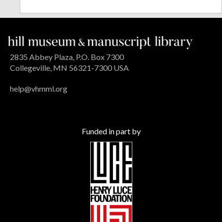
2835 Abbey Plaza, P.O. Box 7300
Collegeville, MN 56321-7300 USA
help@vhmml.org
Funded in part by