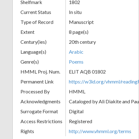
Shelfmark
1802
Current Status
In situ
Type of Record
Manuscript
Extent
8 page(s)
Century(ies)
20th century
Language(s)
Arabic
Genre(s)
Poems
HMML Proj. Num.
ELIT AQB 01802
Permanent Link
https://w3id.org/vhmml/readi
Processed By
HMML
Acknowledgments
Cataloged by Ali Diakite and Pau
Surrogate Format
Digital
Access Restrictions
Registered
Rights
http://www.vhmml.org/terms