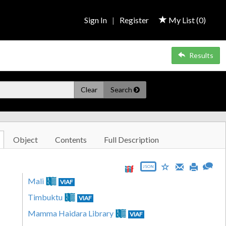
Sign In
|
Register
My List (
0
)
Results
Clear
Search
Object
Contents
Full Description
JSON
Mali
VIAF
Timbuktu
VIAF
Mamma Haidara Library
VIAF