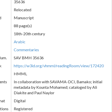
35636
Relocated
d
Manuscript
88 page(s)
18th-20th century
Arabic
Commentaries
Num.
SAV BMH 35636
k
https://w3id.org/vhmml/readingRoom/view/172420
HMML
ents
In collaboration with SAVAMA-DCI, Bamako; initial
metadata by Kounta Mohamed; cataloged by Ali
Diakite and Paul Naylor
mat
Digital
tions
Registered