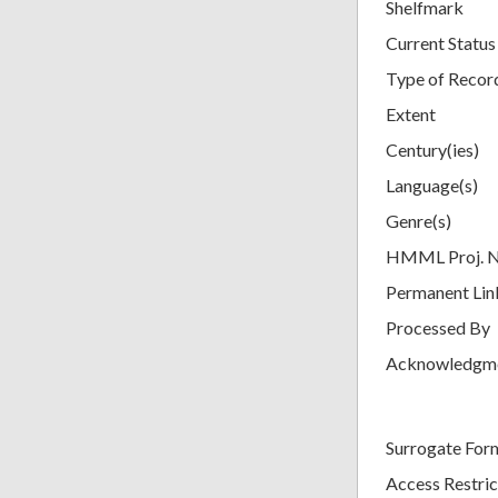
Shelfmark
Current Status
Type of Recor
Extent
Century(ies)
Language(s)
Genre(s)
HMML Proj. 
Permanent Lin
Processed By
Acknowledgm
Surrogate For
Access Restric