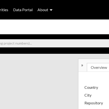
ities
Data Portal
About
»
Overview
Country
City
Repository