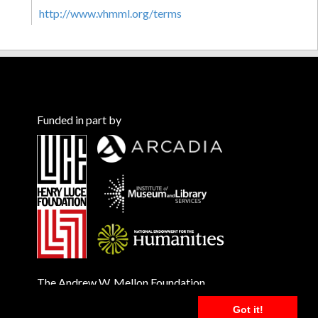
http://www.vhmml.org/terms
Funded in part by
The Andrew W. Mellon Foundation
Got it!