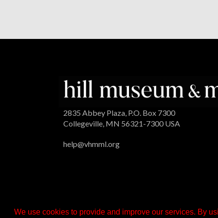
2835 Abbey Plaza, P.O. Box 7300
Collegeville, MN 56321-7300 USA
help@vhmml.org
We use cookies to provide and improve our services. By usi