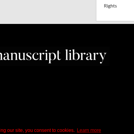
Rights
ng our site, you consent to cookies.
Learn more