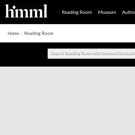
Reading Room
Museum
Author
Home
/
Reading Room