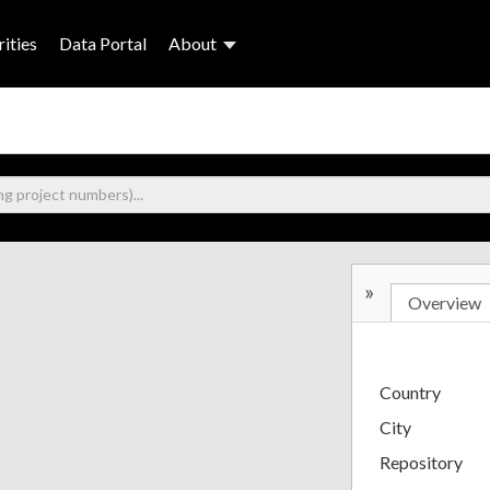
ities
Data Portal
About
»
Overview
Country
City
Repository