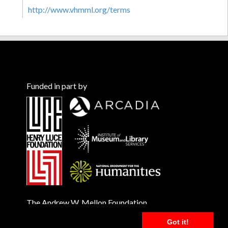
http://www.vhmml.org/terms
Funded in part by
The Andrew W. Mellon Foundation
Got it!