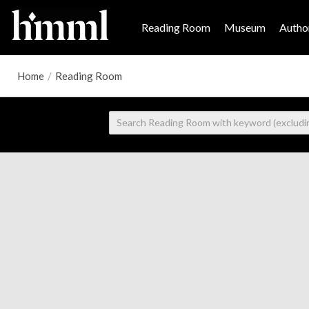
Reading Room
Museum
Author
Home
/
Reading Room