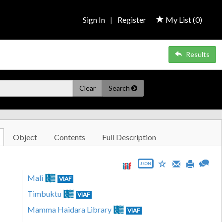
Sign In
|
Register
My List (
0
)
Results
Clear
Search
Object
Contents
Full Description
JSON
Mali
VIAF
Timbuktu
VIAF
Mamma Haidara Library
VIAF