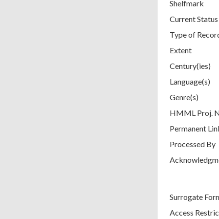
Shelfmark
Current Status
Type of Recor
Extent
Century(ies)
Language(s)
Genre(s)
HMML Proj. 
Permanent Lin
Processed By
Acknowledgm
Surrogate For
Access Restric