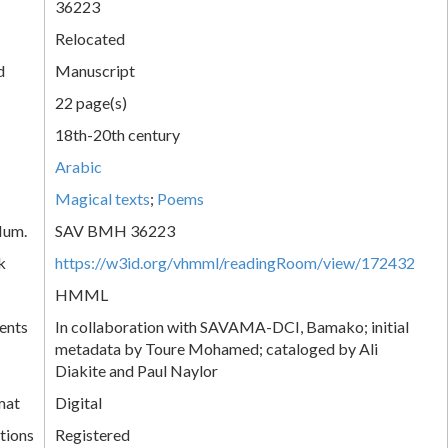
36223
Relocated
d
Manuscript
22 page(s)
18th-20th century
Arabic
Magical texts
;
Poems
Num.
SAV BMH 36223
k
https://w3id.org/vhmml/readingRoom/view/172432
HMML
ents
In collaboration with SAVAMA-DCI, Bamako; initial
metadata by Toure Mohamed; cataloged by Ali
Diakite and Paul Naylor
mat
Digital
tions
Registered