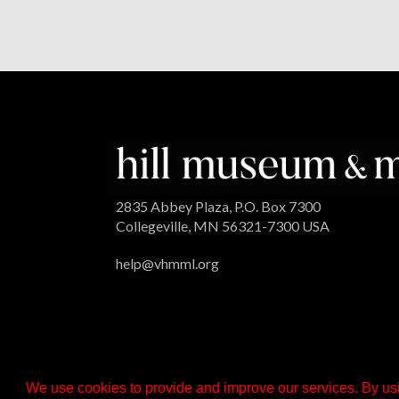
2835 Abbey Plaza, P.O. Box 7300
Collegeville, MN 56321-7300 USA
help@vhmml.org
We use cookies to provide and improve our services. By usi