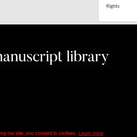
Rights
ng our site, you consent to cookies.
Learn more