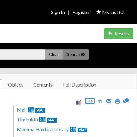
Sign In
|
Register
My List (
0
)
Results
Clear
Search
Object
Contents
Full Description
JSON
Mali
VIAF
Timbuktu
VIAF
Mamma Haidara Library
VIAF