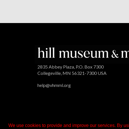
2835 Abbey Plaza, P.O. Box 7300
Collegeville, MN 56321-7300 USA
help@vhmml.org
We use cookies to provide and improve our services. By usi