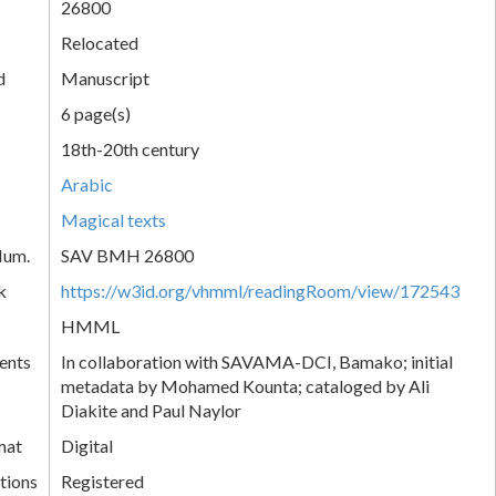
26800
Relocated
d
Manuscript
6 page(s)
18th-20th century
Arabic
Magical texts
Num.
SAV BMH 26800
k
https://w3id.org/vhmml/readingRoom/view/172543
HMML
ents
In collaboration with SAVAMA-DCI, Bamako; initial
metadata by Mohamed Kounta; cataloged by Ali
Diakite and Paul Naylor
mat
Digital
tions
Registered