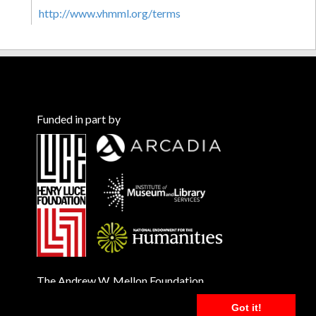
http://www.vhmml.org/terms
Funded in part by
The Andrew W. Mellon Foundation
Got it!