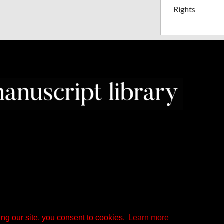
Rights
ng our site, you consent to cookies.
Learn more