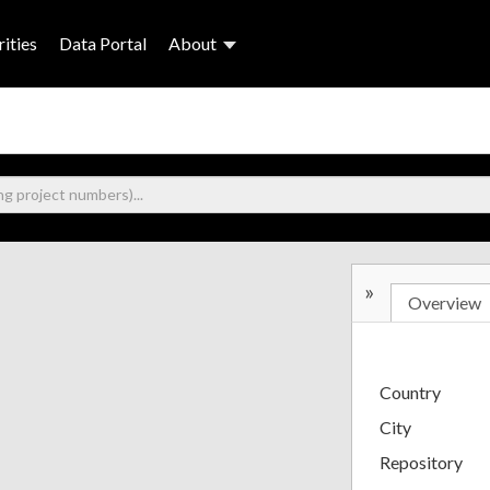
ities
Data Portal
About
»
Overview
Country
City
Repository