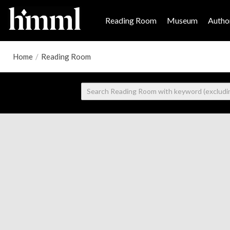
Reading Room
Museum
Author
Home
/
Reading Room