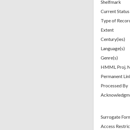
Shelfmark
Current Status
Type of Recor
Extent
Century(ies)
Language(s)
Genre(s)
HMML Proj. 
Permanent Lin
Processed By
Acknowledgm
Surrogate For
Access Restric