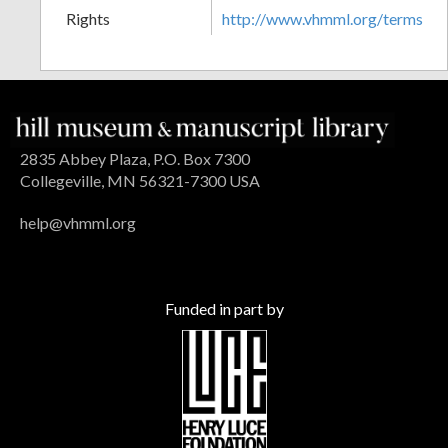
Rights
http://www.vhmml.org/terms
2835 Abbey Plaza, P.O. Box 7300
Collegeville, MN 56321-7300 USA
help@vhmml.org
Funded in part by