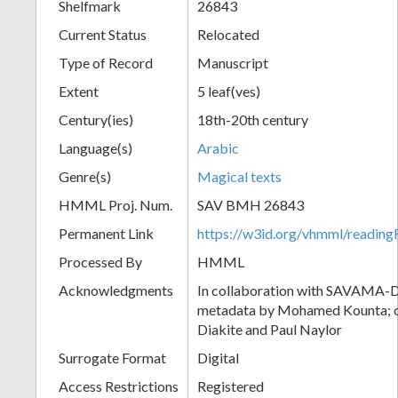
Shelfmark
26843
Current Status
Relocated
Type of Record
Manuscript
Extent
5 leaf(ves)
Century(ies)
18th-20th century
Language(s)
Arabic
Genre(s)
Magical texts
HMML Proj. Num.
SAV BMH 26843
Permanent Link
https://w3id.org/vhmml/readi
Processed By
HMML
Acknowledgments
In collaboration with SAVAMA-DC
metadata by Mohamed Kounta; c
Diakite and Paul Naylor
Surrogate Format
Digital
Access Restrictions
Registered