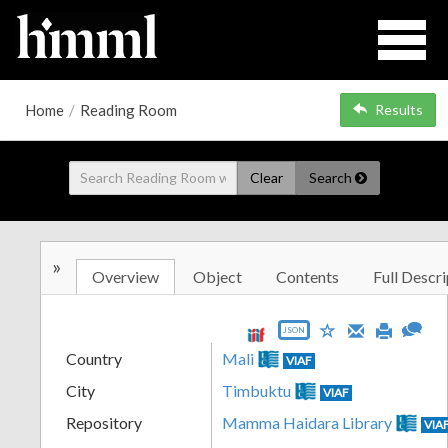
Home
/
Reading Room
Results
Clear
Search
»
Overview
Object
Contents
Full Descri
JSON
Country
Mali
VIAF
City
Timbuktu
VIAF
Repository
Mamma Haidara Library
VIA