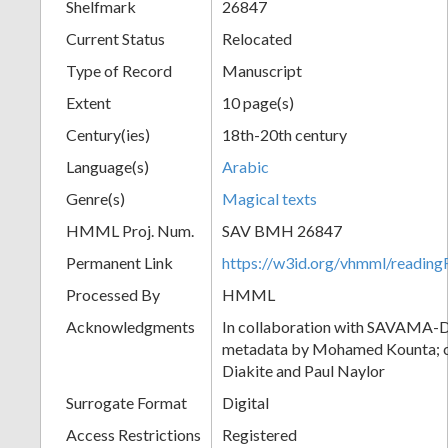
Shelfmark
26847
Current Status
Relocated
Type of Record
Manuscript
Extent
10 page(s)
Century(ies)
18th-20th century
Language(s)
Arabic
Genre(s)
Magical texts
HMML Proj. Num.
SAV BMH 26847
Permanent Link
https://w3id.org/vhmml/readi
Processed By
HMML
Acknowledgments
In collaboration with SAVAMA-DC
metadata by Mohamed Kounta; c
Diakite and Paul Naylor
Surrogate Format
Digital
Access Restrictions
Registered