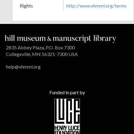
Rights
http://www.vhmml.org/terms
2835 Abbey Plaza, P.O. Box 7300
Collegeville, MN 56321-7300 USA
help@vhmml.org
Funded in part by