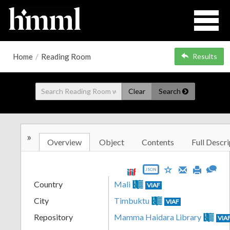
Home
/
Reading Room
Results
Clear
Search
»
Overview
Object
Contents
Full Descri
JSON
Country
Mali
VIAF
City
Timbuktu
VIAF
Repository
Mamma Haidara Library
VIA