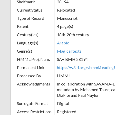
Shelfmark
28194
Current Status
Relocated
Type of Record
Manuscript
Extent
4 page(s)
Century(ies)
18th-20th century
Language(s)
Arabic
Genre(s)
Magical texts
HMML Proj. Num.
SAV BMH 28194
Permanent Link
https://w3id.org/vhmml/readi
Processed By
HMML
Acknowledgments
In collaboration with SAVAMA-DC
metadata by Mohamed Toure; cat
Diakite and Paul Naylor
Surrogate Format
Digital
Access Restrictions
Registered