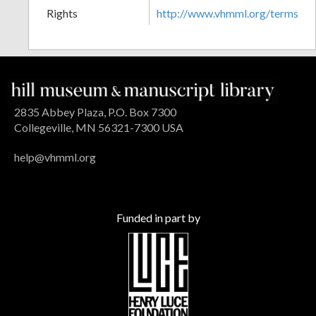
Rights
http://www.vhmml.org/terms
2835 Abbey Plaza, P.O. Box 7300
Collegeville, MN 56321-7300 USA
help@vhmml.org
Funded in part by