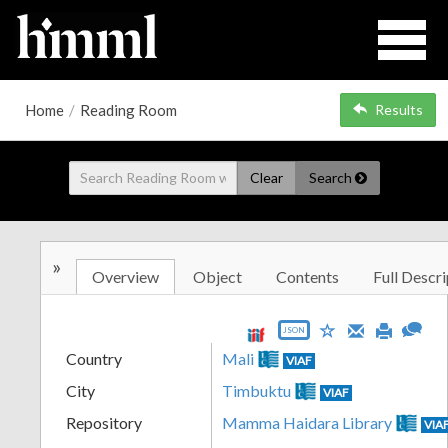
Home
/
Reading Room
Results
Clear
Search
»
Overview
Object
Contents
Full Descri
JSON
Country
Mali
VIAF
City
Timbuktu
VIAF
Repository
Mamma Haidara Library
VIA