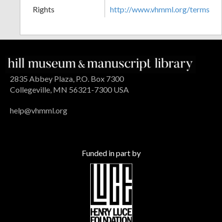
Rights
http://www.vhmml.org/terms
2835 Abbey Plaza, P.O. Box 7300
Collegeville, MN 56321-7300 USA
help@vhmml.org
Funded in part by