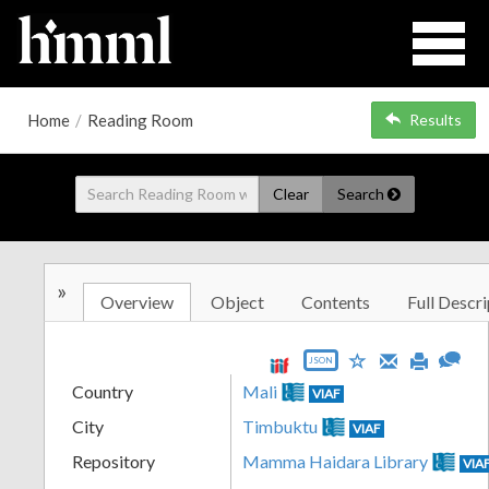
Home
/
Reading Room
Results
Clear
Search
»
Overview
Object
Contents
Full Descri
JSON
Country
Mali
VIAF
City
Timbuktu
VIAF
Repository
Mamma Haidara Library
VIA