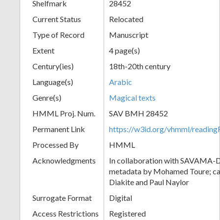
Shelfmark
28452
Current Status
Relocated
Type of Record
Manuscript
Extent
4 page(s)
Century(ies)
18th-20th century
Language(s)
Arabic
Genre(s)
Magical texts
HMML Proj. Num.
SAV BMH 28452
Permanent Link
https://w3id.org/vhmml/readi
Processed By
HMML
Acknowledgments
In collaboration with SAVAMA-DC
metadata by Mohamed Toure; cat
Diakite and Paul Naylor
Surrogate Format
Digital
Access Restrictions
Registered