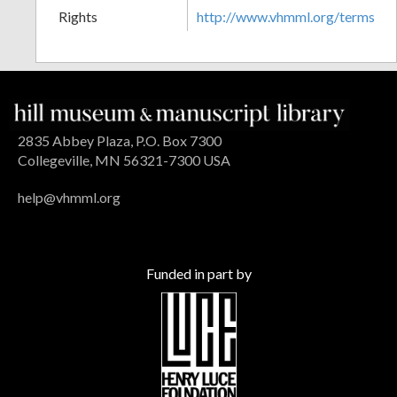
Rights
http://www.vhmml.org/terms
2835 Abbey Plaza, P.O. Box 7300
Collegeville, MN 56321-7300 USA
help@vhmml.org
Funded in part by