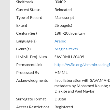
Shelfmark
30409
Current Status
Relocated
Type of Record
Manuscript
Extent
26 page(s)
Century(ies)
18th-20th century
Language(s)
Arabic
Genre(s)
Magical texts
HMML Proj. Num.
SAV BMH 30409
Permanent Link
https://w3id.org/vhmml/readi
Processed By
HMML
Acknowledgments
In collaboration with SAVAMA-DC
metadata by Mohamed Kounta; c
Diakite and Paul Naylor
Surrogate Format
Digital
Access Restrictions
Registered