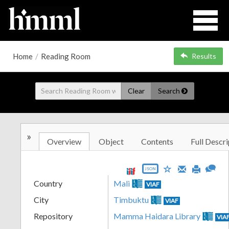
Home
/
Reading Room
Results
Clear
Search
»
Overview
Object
Contents
Full Descri
JSON
Country
Mali
VIAF
City
Timbuktu
VIAF
Repository
Mamma Haidara Library
VIA