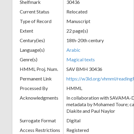
Shelfmark
30436
Current Status
Relocated
Type of Record
Manuscript
Extent
22 page(s)
Century(ies)
18th-20th century
Language(s)
Arabic
Genre(s)
Magical texts
HMML Proj. Num.
SAV BMH 30436
Permanent Link
https://w3id.org/vhmml/readi
Processed By
HMML
Acknowledgments
In collaboration with SAVAMA-DC
metadata by Mohamed Toure; cat
Diakite and Paul Naylor
Surrogate Format
Digital
Access Restrictions
Registered