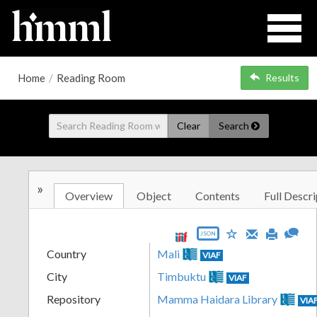
Home
/
Reading Room
Results
Clear
Search
»
Overview
Object
Contents
Full Descri
JSON
Country
Mali
VIAF
City
Timbuktu
VIAF
Repository
Mamma Haidara Library
VIA