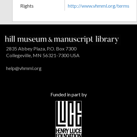
Rights
http://www.vhmml.org/terms
2835 Abbey Plaza, P.O. Box 7300
Collegeville, MN 56321-7300 USA
help@vhmml.org
Funded in part by