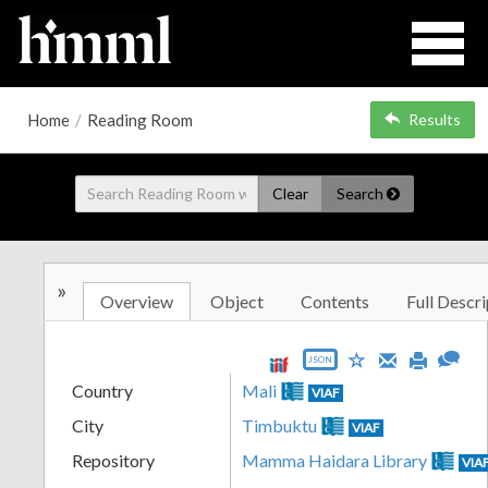
Home
/
Reading Room
Results
Clear
Search
»
Overview
Object
Contents
Full Descri
JSON
Country
Mali
VIAF
City
Timbuktu
VIAF
Repository
Mamma Haidara Library
VIA