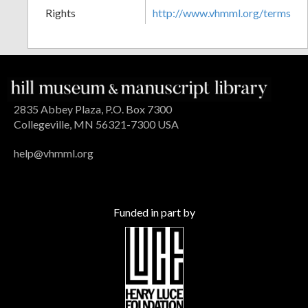
Rights
http://www.vhmml.org/terms
2835 Abbey Plaza, P.O. Box 7300
Collegeville, MN 56321-7300 USA
help@vhmml.org
Funded in part by