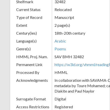
Shelfmark
32482
Current Status
Relocated
Type of Record
Manuscript
Extent
2 page(s)
Century(ies)
18th-20th century
Language(s)
Arabic
Genre(s)
Poems
HMML Proj. Num.
SAV BMH 32482
Permanent Link
https://w3id.org/vhmml/readi
Processed By
HMML
Acknowledgments
In collaboration with SAVAMA-DC
metadata by Toure Mohamed; cat
Diakite and Paul Naylor
Surrogate Format
Digital
Access Restrictions
Registered