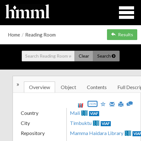
Home
/
Reading Room
Results
Clear
Search
»
Overview
Object
Contents
Full Descri
JSON
Country
Mali
VIAF
City
Timbuktu
VIAF
Repository
Mamma Haidara Library
VIA