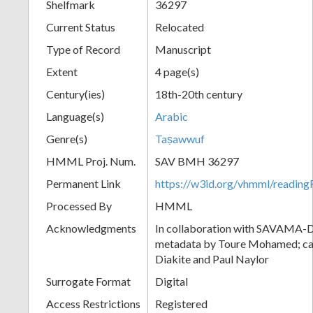
Shelfmark
36297
Current Status
Relocated
Type of Record
Manuscript
Extent
4 page(s)
Century(ies)
18th-20th century
Language(s)
Arabic
Genre(s)
Taṣawwuf
HMML Proj. Num.
SAV BMH 36297
Permanent Link
https://w3id.org/vhmml/readi
Processed By
HMML
Acknowledgments
In collaboration with SAVAMA-DC
metadata by Toure Mohamed; cat
Diakite and Paul Naylor
Surrogate Format
Digital
Access Restrictions
Registered