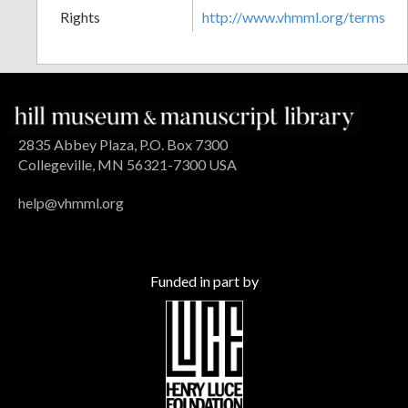
Rights
http://www.vhmml.org/terms
2835 Abbey Plaza, P.O. Box 7300
Collegeville, MN 56321-7300 USA
help@vhmml.org
Funded in part by