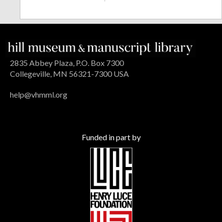
2835 Abbey Plaza, P.O. Box 7300
Collegeville, MN 56321-7300 USA
help@vhmml.org
Funded in part by