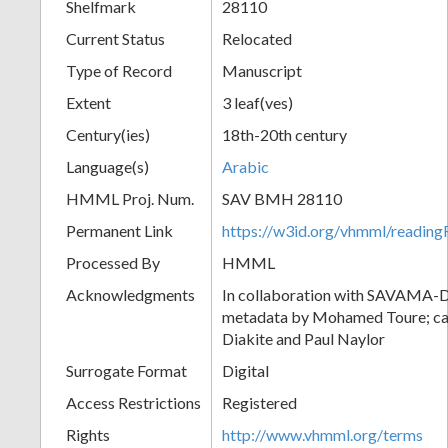
Shelfmark
28110
Current Status
Relocated
Type of Record
Manuscript
Extent
3 leaf(ves)
Century(ies)
18th-20th century
Language(s)
Arabic
HMML Proj. Num.
SAV BMH 28110
Permanent Link
https://w3id.org/vhmml/readi
Processed By
HMML
Acknowledgments
In collaboration with SAVAMA-DC
metadata by Mohamed Toure; cat
Diakite and Paul Naylor
Surrogate Format
Digital
Access Restrictions
Registered
Rights
http://www.vhmml.org/terms