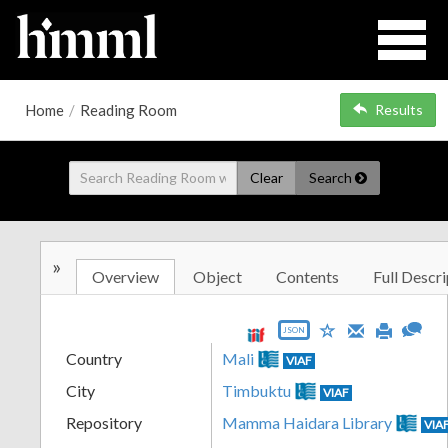
Home
/
Reading Room
Results
Clear
Search
»
Overview
Object
Contents
Full Descri
JSON
Country
Mali
VIAF
City
Timbuktu
VIAF
Repository
Mamma Haidara Library
VIA