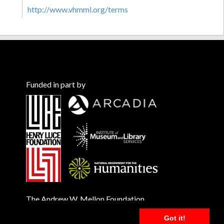
http://www.vhmml.org/terms
Funded in part by
The Andrew W. Mellon Foundation
Got it!