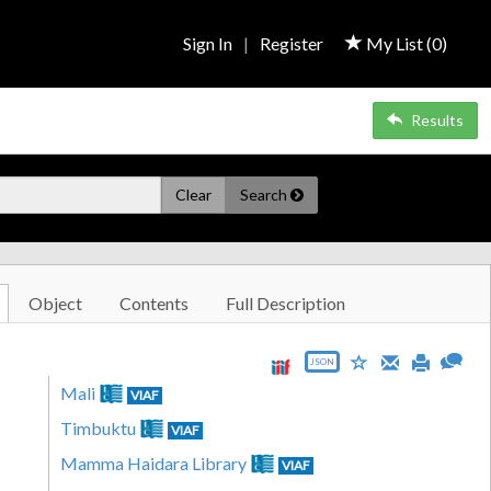
Sign In
|
Register
My List (
0
)
Results
Clear
Search
Object
Contents
Full Description
JSON
Mali
VIAF
Timbuktu
VIAF
Mamma Haidara Library
VIAF