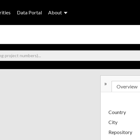
ities
Data Portal
About
»
Overview
Country
City
Repository