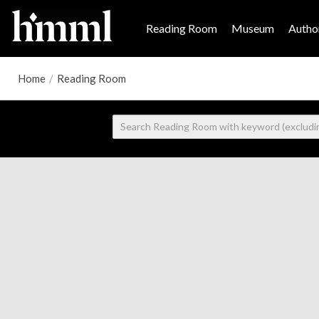
Reading Room
Museum
Author
Home
/
Reading Room