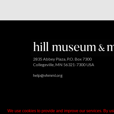
2835 Abbey Plaza, P.O. Box 7300
Collegeville, MN 56321-7300 USA
help@vhmml.org
We use cookies to provide and improve our services. By usi