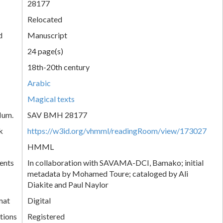
28177
Relocated
d
Manuscript
24 page(s)
18th-20th century
Arabic
Magical texts
Num.
SAV BMH 28177
k
https://w3id.org/vhmml/readingRoom/view/173027
HMML
ents
In collaboration with SAVAMA-DCI, Bamako; initial
metadata by Mohamed Toure; cataloged by Ali
Diakite and Paul Naylor
mat
Digital
tions
Registered