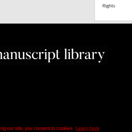
Rights
ng our site, you consent to cookies.
Learn more