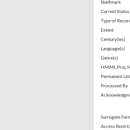
Shelfmark
Current Status
Type of Recor
Extent
Century(ies)
Language(s)
Genre(s)
HMML Proj. 
Permanent Lin
Processed By
Acknowledgm
Surrogate For
Access Restric