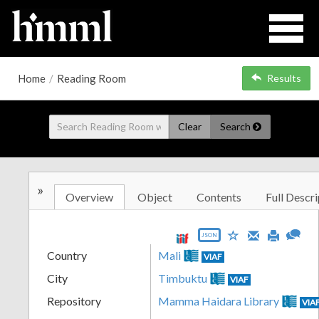
Home
/
Reading Room
Results
Clear
Search
»
Overview
Object
Contents
Full Descri
JSON
Country
Mali
VIAF
City
Timbuktu
VIAF
Repository
Mamma Haidara Library
VIA