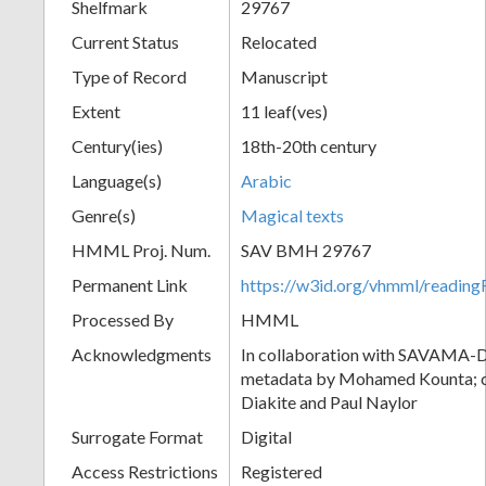
Shelfmark
29767
Current Status
Relocated
Type of Record
Manuscript
Extent
11 leaf(ves)
Century(ies)
18th-20th century
Language(s)
Arabic
Genre(s)
Magical texts
HMML Proj. Num.
SAV BMH 29767
Permanent Link
https://w3id.org/vhmml/readi
Processed By
HMML
Acknowledgments
In collaboration with SAVAMA-DC
metadata by Mohamed Kounta; c
Diakite and Paul Naylor
Surrogate Format
Digital
Access Restrictions
Registered