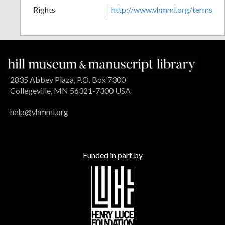
Rights
http://www.vhmml.org/terms
2835 Abbey Plaza, P.O. Box 7300
Collegeville, MN 56321-7300 USA
help@vhmml.org
Funded in part by