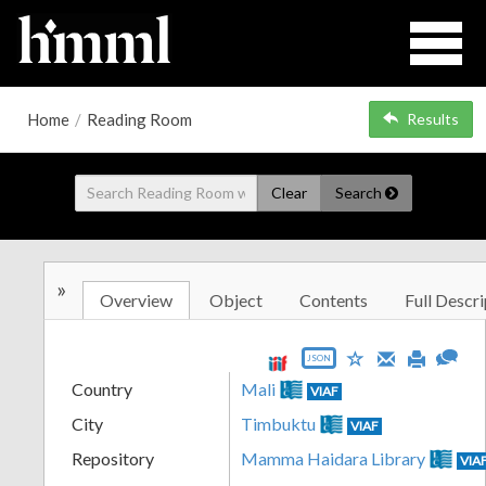
Home
/
Reading Room
Results
Clear
Search
»
Overview
Object
Contents
Full Descri
JSON
Country
Mali
VIAF
City
Timbuktu
VIAF
Repository
Mamma Haidara Library
VIA