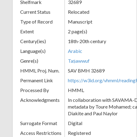
Shelfmark
32689
Current Status
Relocated
Type of Record
Manuscript
Extent
2 page(s)
Century(ies)
18th-20th century
Language(s)
Arabic
Genre(s)
Taṣawwuf
HMML Proj. Num.
SAV BMH 32689
Permanent Link
https://w3id.org/vhmml/readi
Processed By
HMML
Acknowledgments
In collaboration with SAVAMA-DC
metadata by Toure Mohamed; cat
Diakite and Paul Naylor
Surrogate Format
Digital
Access Restrictions
Registered