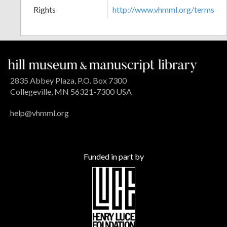
Rights
http://www.vhmml.org/terms
2835 Abbey Plaza, P.O. Box 7300
Collegeville, MN 56321-7300 USA
help@vhmml.org
Funded in part by