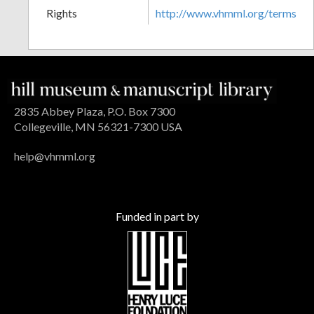
Rights
http://www.vhmml.org/terms
2835 Abbey Plaza, P.O. Box 7300
Collegeville, MN 56321-7300 USA
help@vhmml.org
Funded in part by