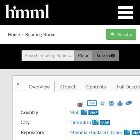
Home
/
Reading Room
Results
Clear
Search
»
Overview
Object
Contents
Full Descri
JSON
Country
Mali
VIAF
City
Timbuktu
VIAF
Repository
Mamma Haidara Library
VIA