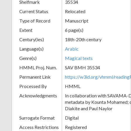
Shelfmark
35534
Current Status
Relocated
Type of Record
Manuscript
Extent
6 page(s)
Century(ies)
18th-20th century
Language(s)
Arabic
Genre(s)
Magical texts
HMML Proj. Num.
SAV BMH 35534
Permanent Link
https://w3id.org/vhmml/readi
Processed By
HMML
Acknowledgments
In collaboration with SAVAMA-DC
metadata by Kounta Mohamed; c
Diakite and Paul Naylor
Surrogate Format
Digital
Access Restrictions
Registered