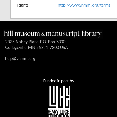
Rights
http://www.vhmml.org/terms
2835 Abbey Plaza, P.O. Box 7300
Collegeville, MN 56321-7300 USA
help@vhmml.org
Funded in part by