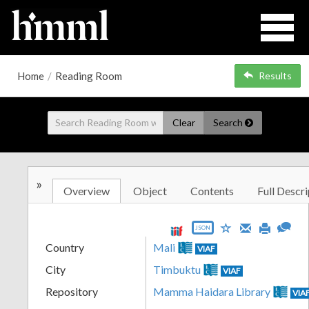
Home
/
Reading Room
Results
Clear
Search
»
Overview
Object
Contents
Full Descri
JSON
Country
Mali
VIAF
City
Timbuktu
VIAF
Repository
Mamma Haidara Library
VIA