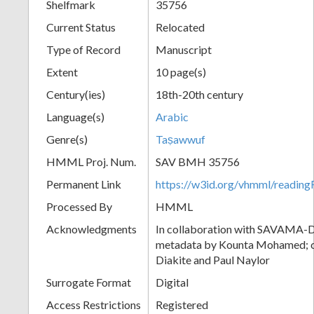
Shelfmark
35756
Current Status
Relocated
Type of Record
Manuscript
Extent
10 page(s)
Century(ies)
18th-20th century
Language(s)
Arabic
Genre(s)
Taṣawwuf
HMML Proj. Num.
SAV BMH 35756
Permanent Link
https://w3id.org/vhmml/readi
Processed By
HMML
Acknowledgments
In collaboration with SAVAMA-DC
metadata by Kounta Mohamed; c
Diakite and Paul Naylor
Surrogate Format
Digital
Access Restrictions
Registered