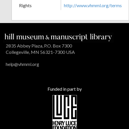
Rights
http://www.vhmml.org/terms
2835 Abbey Plaza, P.O. Box 7300
Collegeville, MN 56321-7300 USA
help@vhmml.org
Funded in part by