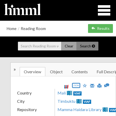
Home
/
Reading Room
Results
Clear
Search
»
Overview
Object
Contents
Full Descri
JSON
Country
Mali
VIAF
City
Timbuktu
VIAF
Repository
Mamma Haidara Library
VIA