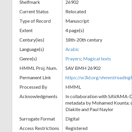
Shelfmark
26902
Current Status
Relocated
Type of Record
Manuscript
Extent
4 page(s)
Century(ies)
18th-20th century
Language(s)
Arabic
Genre(s)
Prayers
;
Magical texts
HMML Proj. Num.
SAV BMH 26902
Permanent Link
https://w3id.org/vhmml/readi
Processed By
HMML
Acknowledgments
In collaboration with SAVAMA-DC
metadata by Mohamed Kounta; c
Diakite and Paul Naylor
Surrogate Format
Digital
Access Restrictions
Registered