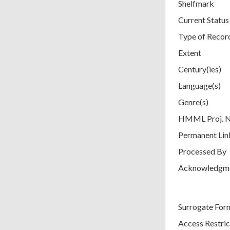
Shelfmark
Current Status
Type of Recor
Extent
Century(ies)
Language(s)
Genre(s)
HMML Proj. 
Permanent Lin
Processed By
Acknowledgm
Surrogate For
Access Restric