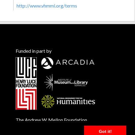
http://www.vhmml.org/terms
Funded in part by
The Andrew W. Mellon Foundation
Got it!