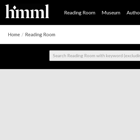
Reading Room
Museum
Author
Home
/
Reading Room