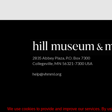
2835 Abbey Plaza, P.O. Box 7300
Collegeville, MN 56321-7300 USA
help@vhmml.org
We use cookies to provide and improve our services. By usi