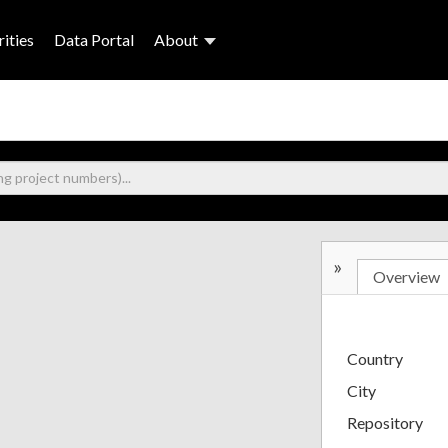
ities
Data Portal
About
»
Overview
Country
City
Repository