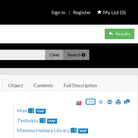
Sign In
|
Register
My List (
0
)
Results
Clear
Search
Object
Contents
Full Description
JSON
Mali
VIAF
Timbuktu
VIAF
Mamma Haidara Library
VIAF