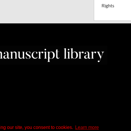
Rights
ng our site, you consent to cookies.
Learn more