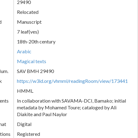
29490
Relocated
d
Manuscript
7 leaf(ves)
18th-20th century
Arabic
Magical texts
Num.
SAV BMH 29490
k
https://w3id.org/vhmml/readingRoom/view/173441
HMML
ents
In collaboration with SAVAMA-DCI, Bamako; initial
metadata by Mohamed Toure; cataloged by Ali
Diakite and Paul Naylor
mat
Digital
tions
Registered