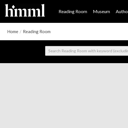
Reading Room
Museum
Author
Home
/
Reading Room