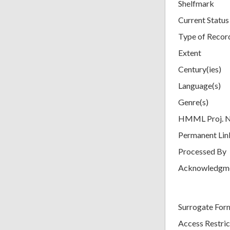
Shelfmark
Current Status
Type of Recor
Extent
Century(ies)
Language(s)
Genre(s)
HMML Proj. 
Permanent Lin
Processed By
Acknowledgm
Surrogate For
Access Restric