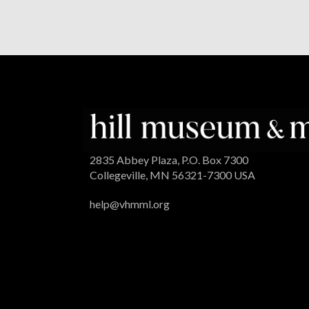
2835 Abbey Plaza, P.O. Box 7300
Collegeville, MN 56321-7300 USA
help@vhmml.org