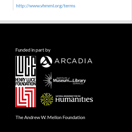
http://www.vhmml.org/terms
Funded in part by
The Andrew W. Mellon Foundation