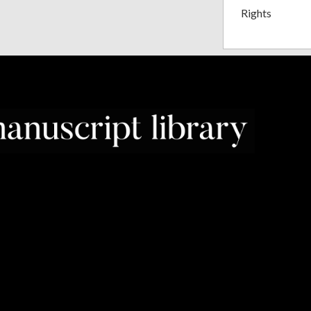
Rights