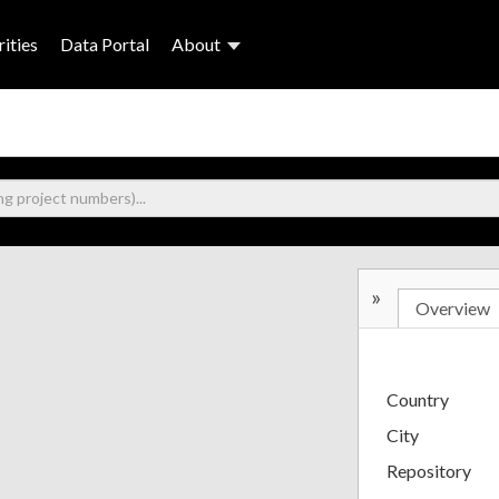
ities
Data Portal
About
»
Overview
Country
City
Repository