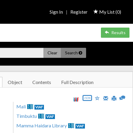
Sign In
|
Register
My List (
0
)
Results
Clear
Search
Object
Contents
Full Description
JSON
Mali
VIAF
Timbuktu
VIAF
Mamma Haidara Library
VIAF