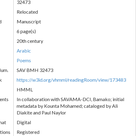
32473
Relocated
d
Manuscript
6 page(s)
20th century
Arabic
Poems
Num.
SAV BMH 32473
k
https://w3id.org/vhmml/readingRoom/view/173483
HMML
ents
In collaboration with SAVAMA-DCI, Bamako; initial
metadata by Kounta Mohamed; cataloged by Ali
Diakite and Paul Naylor
mat
Digital
tions
Registered