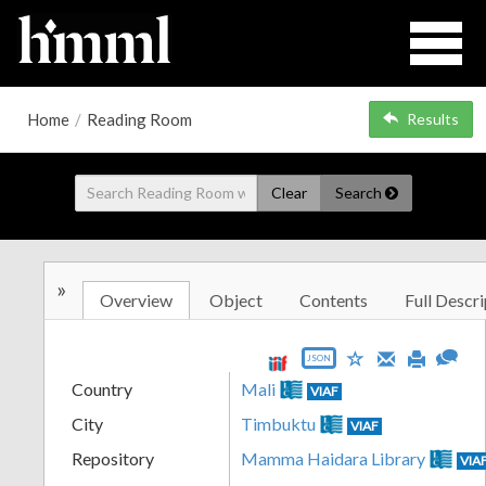
Home
/
Reading Room
Results
Clear
Search
»
Overview
Object
Contents
Full Descri
JSON
Country
Mali
VIAF
City
Timbuktu
VIAF
Repository
Mamma Haidara Library
VIA