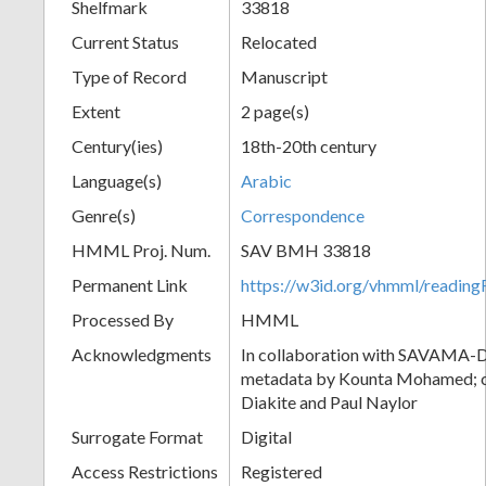
Shelfmark
33818
Current Status
Relocated
Type of Record
Manuscript
Extent
2 page(s)
Century(ies)
18th-20th century
Language(s)
Arabic
Genre(s)
Correspondence
HMML Proj. Num.
SAV BMH 33818
Permanent Link
https://w3id.org/vhmml/readi
Processed By
HMML
Acknowledgments
In collaboration with SAVAMA-DC
metadata by Kounta Mohamed; c
Diakite and Paul Naylor
Surrogate Format
Digital
Access Restrictions
Registered