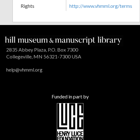
Rights
http://www.vhmml.org/terms
2835 Abbey Plaza, P.O. Box 7300
Collegeville, MN 56321-7300 USA
help@vhmml.org
Funded in part by