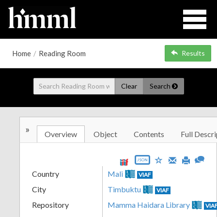
Home
/
Reading Room
Results
Clear
Search
»
Overview
Object
Contents
Full Descri
JSON
Country
Mali
VIAF
City
Timbuktu
VIAF
Repository
Mamma Haidara Library
VIA