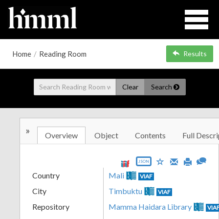
Home
/
Reading Room
Results
Clear
Search
»
Overview
Object
Contents
Full Descri
JSON
Country
Mali
VIAF
City
Timbuktu
VIAF
Repository
Mamma Haidara Library
VIA