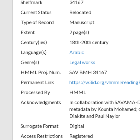
Shelfmark
34167
Current Status
Relocated
Type of Record
Manuscript
Extent
2 page(s)
Century(ies)
18th-20th century
Language(s)
Arabic
Genre(s)
Legal works
HMML Proj. Num.
SAV BMH 34167
Permanent Link
https://w3id.org/vhmml/readi
Processed By
HMML
Acknowledgments
In collaboration with SAVAMA-DC
metadata by Kounta Mohamed; c
Diakite and Paul Naylor
Surrogate Format
Digital
Access Restrictions
Registered