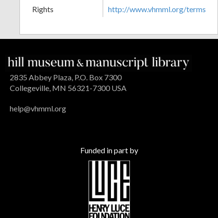
Rights
http://www.vhmml.org/terms
2835 Abbey Plaza, P.O. Box 7300
Collegeville, MN 56321-7300 USA
help@vhmml.org
Funded in part by