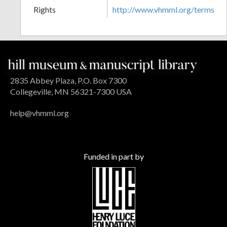
Rights
http://www.vhmml.org/terms
2835 Abbey Plaza, P.O. Box 7300
Collegeville, MN 56321-7300 USA
help@vhmml.org
Funded in part by