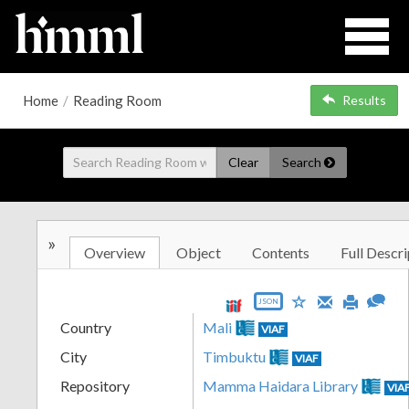
Home
/
Reading Room
Results
Clear
Search
»
Overview
Object
Contents
Full Descri
JSON
Country
Mali
VIAF
City
Timbuktu
VIAF
Repository
Mamma Haidara Library
VIA