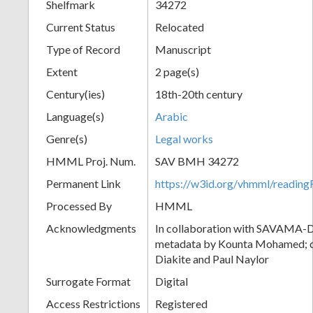
Shelfmark
34272
Current Status
Relocated
Type of Record
Manuscript
Extent
2 page(s)
Century(ies)
18th-20th century
Language(s)
Arabic
Genre(s)
Legal works
HMML Proj. Num.
SAV BMH 34272
Permanent Link
https://w3id.org/vhmml/readi
Processed By
HMML
Acknowledgments
In collaboration with SAVAMA-DC
metadata by Kounta Mohamed; c
Diakite and Paul Naylor
Surrogate Format
Digital
Access Restrictions
Registered