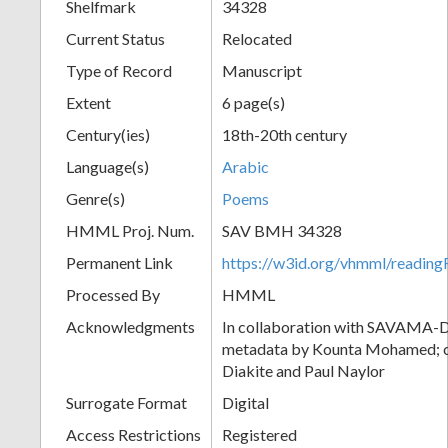
Shelfmark
34328
Current Status
Relocated
Type of Record
Manuscript
Extent
6 page(s)
Century(ies)
18th-20th century
Language(s)
Arabic
Genre(s)
Poems
HMML Proj. Num.
SAV BMH 34328
Permanent Link
https://w3id.org/vhmml/readi
Processed By
HMML
Acknowledgments
In collaboration with SAVAMA-DC
metadata by Kounta Mohamed; c
Diakite and Paul Naylor
Surrogate Format
Digital
Access Restrictions
Registered