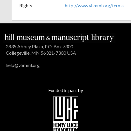
Rights
http://www.vhmml.org/terms
2835 Abbey Plaza, P.O. Box 7300
Collegeville, MN 56321-7300 USA
help@vhmml.org
Funded in part by