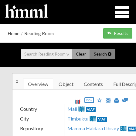
Home
/
Reading Room
Results
Clear
Search
»
Overview
Object
Contents
Full Descri
JSON
Country
Mali
VIAF
City
Timbuktu
VIAF
Repository
Mamma Haidara Library
VIA