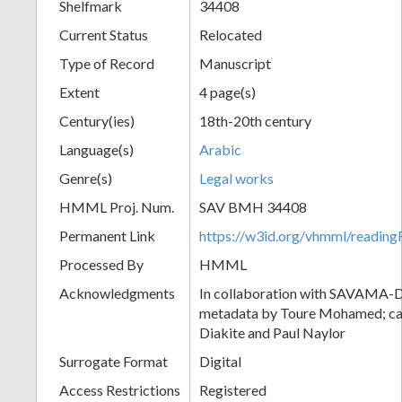
Shelfmark
34408
Current Status
Relocated
Type of Record
Manuscript
Extent
4 page(s)
Century(ies)
18th-20th century
Language(s)
Arabic
Genre(s)
Legal works
HMML Proj. Num.
SAV BMH 34408
Permanent Link
https://w3id.org/vhmml/readi
Processed By
HMML
Acknowledgments
In collaboration with SAVAMA-DC
metadata by Toure Mohamed; cat
Diakite and Paul Naylor
Surrogate Format
Digital
Access Restrictions
Registered