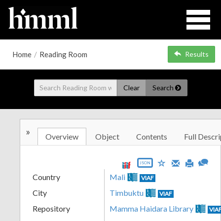
Home
/
Reading Room
Results
Clear
Search
»
Overview
Object
Contents
Full Descri
JSON
Country
Mali
VIAF
City
Timbuktu
VIAF
Repository
Mamma Haidara Library
VIA