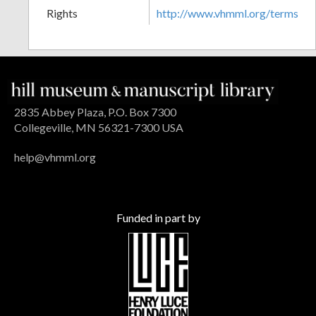
Rights
http://www.vhmml.org/terms
2835 Abbey Plaza, P.O. Box 7300
Collegeville, MN 56321-7300 USA
help@vhmml.org
Funded in part by