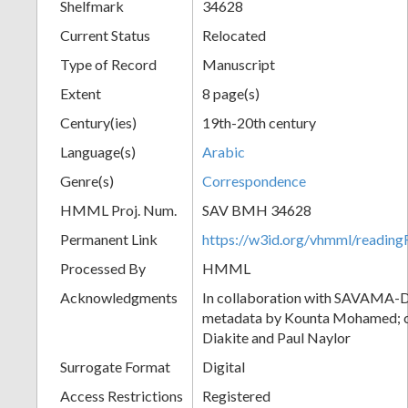
Shelfmark
34628
Current Status
Relocated
Type of Record
Manuscript
Extent
8 page(s)
Century(ies)
19th-20th century
Language(s)
Arabic
Genre(s)
Correspondence
HMML Proj. Num.
SAV BMH 34628
Permanent Link
https://w3id.org/vhmml/readi
Processed By
HMML
Acknowledgments
In collaboration with SAVAMA-DC
metadata by Kounta Mohamed; c
Diakite and Paul Naylor
Surrogate Format
Digital
Access Restrictions
Registered