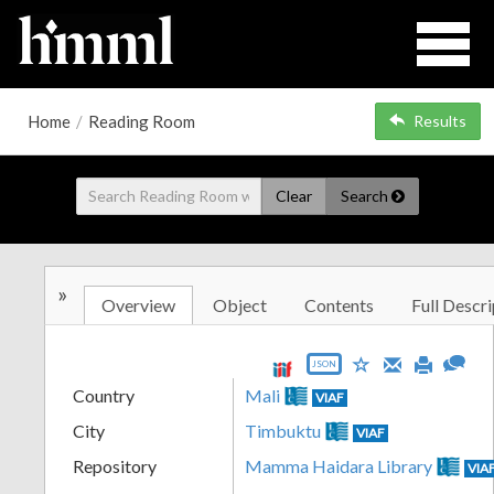
Home
/
Reading Room
Results
Clear
Search
»
Overview
Object
Contents
Full Descri
JSON
Country
Mali
VIAF
City
Timbuktu
VIAF
Repository
Mamma Haidara Library
VIA