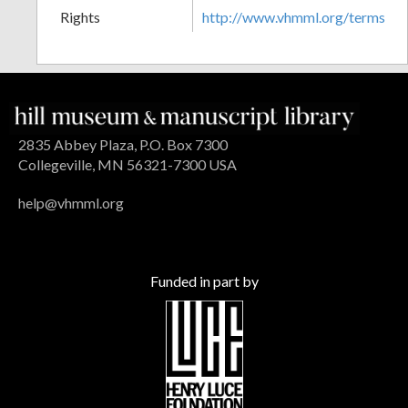
Rights
http://www.vhmml.org/terms
2835 Abbey Plaza, P.O. Box 7300
Collegeville, MN 56321-7300 USA
help@vhmml.org
Funded in part by