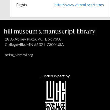
Rights
http://www.vhmml.org/terms
2835 Abbey Plaza, P.O. Box 7300
Collegeville, MN 56321-7300 USA
help@vhmml.org
Funded in part by