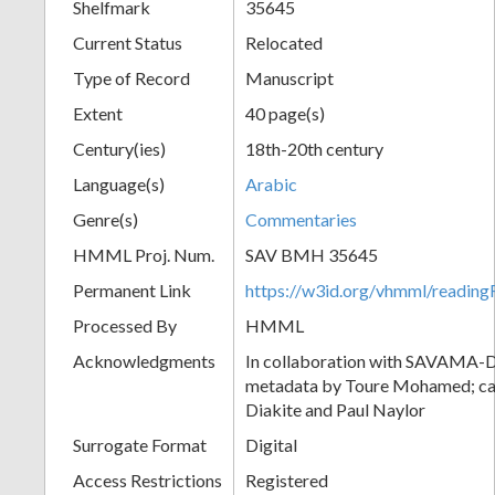
Shelfmark
35645
Current Status
Relocated
Type of Record
Manuscript
Extent
40 page(s)
Century(ies)
18th-20th century
Language(s)
Arabic
Genre(s)
Commentaries
HMML Proj. Num.
SAV BMH 35645
Permanent Link
https://w3id.org/vhmml/readi
Processed By
HMML
Acknowledgments
In collaboration with SAVAMA-DC
metadata by Toure Mohamed; cat
Diakite and Paul Naylor
Surrogate Format
Digital
Access Restrictions
Registered