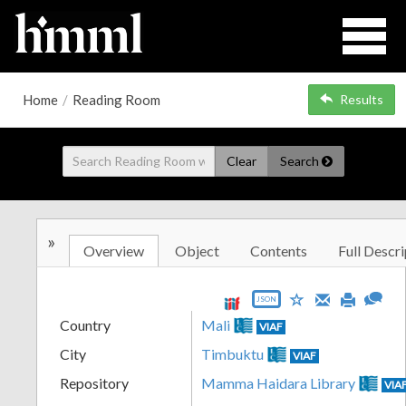
Home
/
Reading Room
Results
Clear
Search
»
Overview
Object
Contents
Full Descri
JSON
Country
Mali
VIAF
City
Timbuktu
VIAF
Repository
Mamma Haidara Library
VIA