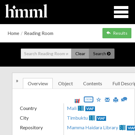
Home
/
Reading Room
Results
Clear
Search
»
Overview
Object
Contents
Full Descri
JSON
Country
Mali
VIAF
City
Timbuktu
VIAF
Repository
Mamma Haidara Library
VIA