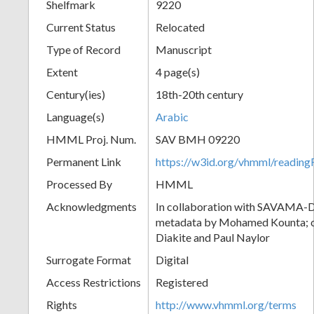
Shelfmark
9220
Current Status
Relocated
Type of Record
Manuscript
Extent
4 page(s)
Century(ies)
18th-20th century
Language(s)
Arabic
HMML Proj. Num.
SAV BMH 09220
Permanent Link
https://w3id.org/vhmml/readi
Processed By
HMML
Acknowledgments
In collaboration with SAVAMA-DC
metadata by Mohamed Kounta; c
Diakite and Paul Naylor
Surrogate Format
Digital
Access Restrictions
Registered
Rights
http://www.vhmml.org/terms