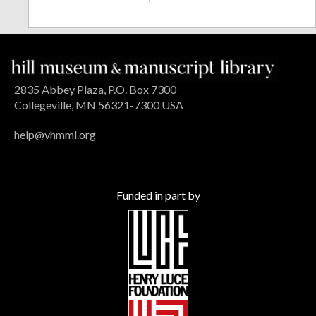
2835 Abbey Plaza, P.O. Box 7300
Collegeville, MN 56321-7300 USA
help@vhmml.org
Funded in part by