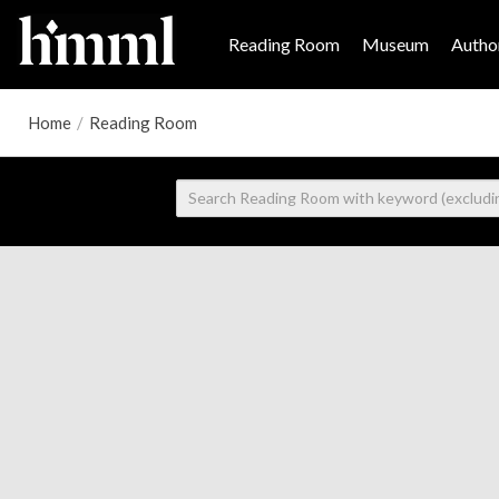
Reading Room
Museum
Author
Home
/
Reading Room