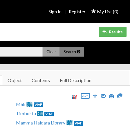
Sign In
|
Register
My List (
0
)
Results
Clear
Search
Object
Contents
Full Description
JSON
Mali
VIAF
Timbuktu
VIAF
Mamma Haidara Library
VIAF