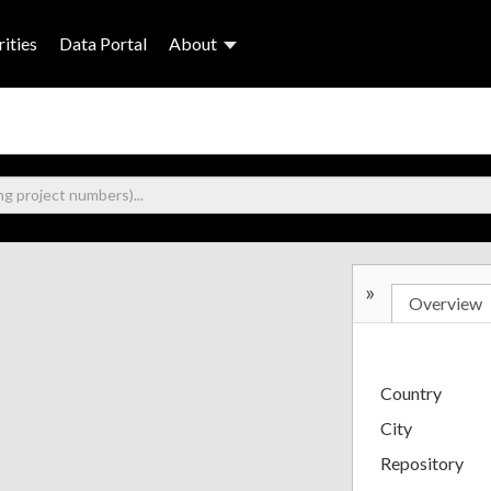
ities
Data Portal
About
»
Overview
Country
City
Repository