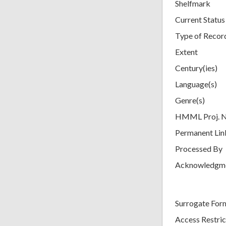
Shelfmark
Current Status
Type of Recor
Extent
Century(ies)
Language(s)
Genre(s)
HMML Proj. 
Permanent Lin
Processed By
Acknowledgm
Surrogate For
Access Restric