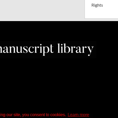
Rights
ng our site, you consent to cookies.
Learn more