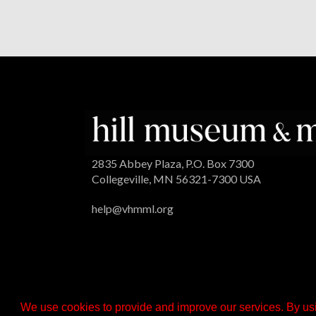
2835 Abbey Plaza, P.O. Box 7300
Collegeville, MN 56321-7300 USA
help@vhmml.org
We use cookies to provide and improve our services. By usi