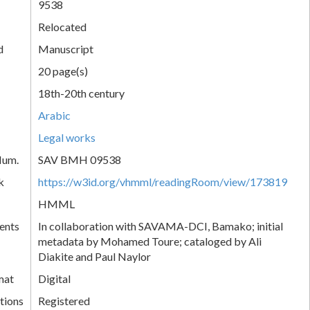
9538
Relocated
d
Manuscript
20 page(s)
18th-20th century
Arabic
Legal works
Num.
SAV BMH 09538
k
https://w3id.org/vhmml/readingRoom/view/173819
HMML
ents
In collaboration with SAVAMA-DCI, Bamako; initial
metadata by Mohamed Toure; cataloged by Ali
Diakite and Paul Naylor
mat
Digital
tions
Registered