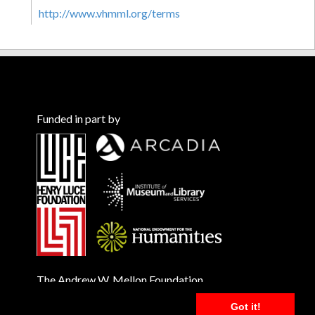
http://www.vhmml.org/terms
Funded in part by
The Andrew W. Mellon Foundation
Got it!