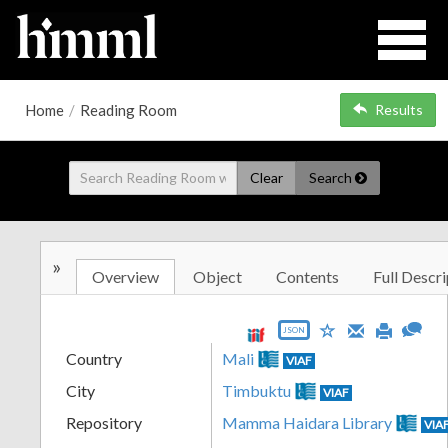
Home
/
Reading Room
Results
Clear
Search
»
Overview
Object
Contents
Full Descri
JSON
Country
Mali
VIAF
City
Timbuktu
VIAF
Repository
Mamma Haidara Library
VIA