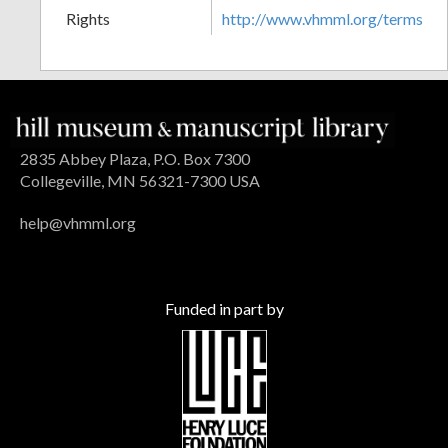
Rights
http://www.vhmml.org/terms
2835 Abbey Plaza, P.O. Box 7300
Collegeville, MN 56321-7300 USA
help@vhmml.org
Funded in part by