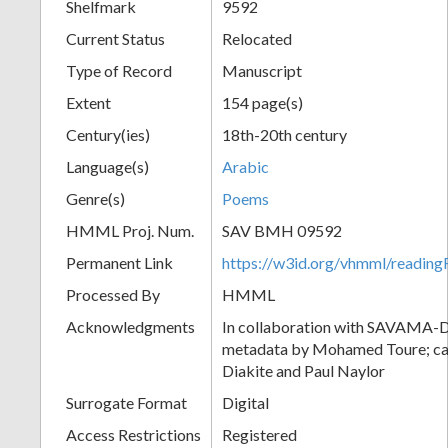
Shelfmark
9592
Current Status
Relocated
Type of Record
Manuscript
Extent
154 page(s)
Century(ies)
18th-20th century
Language(s)
Arabic
Genre(s)
Poems
HMML Proj. Num.
SAV BMH 09592
Permanent Link
https://w3id.org/vhmml/readi
Processed By
HMML
Acknowledgments
In collaboration with SAVAMA-DC
metadata by Mohamed Toure; cat
Diakite and Paul Naylor
Surrogate Format
Digital
Access Restrictions
Registered