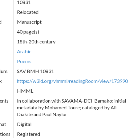
10831
Relocated
d
Manuscript
40 page(s)
18th-20th century
Arabic
Poems
Num.
SAV BMH 10831
k
https://w3id.org/vhmml/readingRoom/view/173990
HMML
ents
In collaboration with SAVAMA-DCI, Bamako; initial
metadata by Mohamed Toure; cataloged by Ali
Diakite and Paul Naylor
mat
Digital
tions
Registered