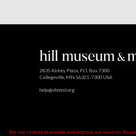
2835 Abbey Plaza, P.O. Box 7300
Collegeville, MN 56321-7300 USA
help@vhmml.org
We use cookies to provide and improve our services. By usi