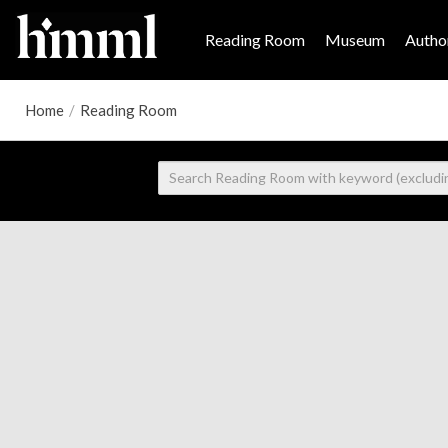
Reading Room
Museum
Author
Home
/
Reading Room