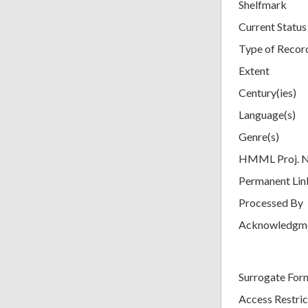
Shelfmark
Current Status
Type of Recor
Extent
Century(ies)
Language(s)
Genre(s)
HMML Proj. 
Permanent Lin
Processed By
Acknowledgm
Surrogate For
Access Restric