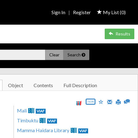
Sign In
|
Register
My List (
0
)
Results
Clear
Search
Object
Contents
Full Description
JSON
Mali
VIAF
Timbuktu
VIAF
Mamma Haidara Library
VIAF