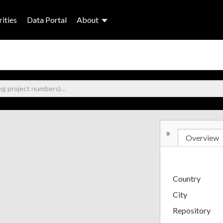
ities
Data Portal
About
»
Overview
Country
City
Repository