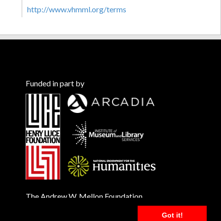
http://www.vhmml.org/terms
Funded in part by
The Andrew W. Mellon Foundation
Got it!