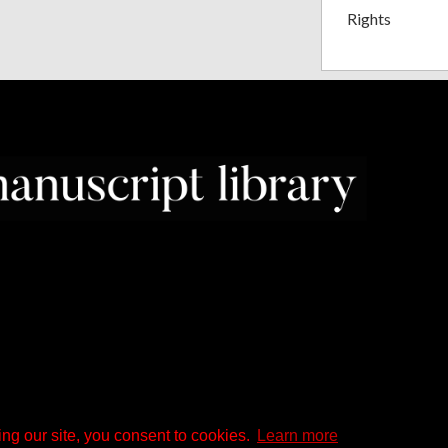
Rights
ng our site, you consent to cookies.
Learn more