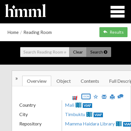
Home
/
Reading Room
Results
Clear
Search
»
Overview
Object
Contents
Full Descri
JSON
Country
Mali
VIAF
City
Timbuktu
VIAF
Repository
Mamma Haidara Library
VIA