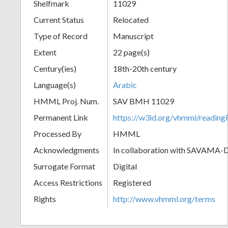
Shelfmark
11029
Current Status
Relocated
Type of Record
Manuscript
Extent
22 page(s)
Century(ies)
18th-20th century
Language(s)
Arabic
HMML Proj. Num.
SAV BMH 11029
Permanent Link
https://w3id.org/vhmml/readi
Processed By
HMML
Acknowledgments
In collaboration with SAVAMA-
Surrogate Format
Digital
Access Restrictions
Registered
Rights
http://www.vhmml.org/terms