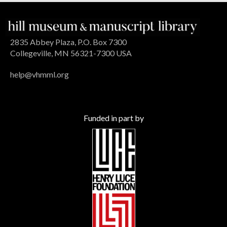
2835 Abbey Plaza, P.O. Box 7300
Collegeville, MN 56321-7300 USA
help@vhmml.org
Funded in part by